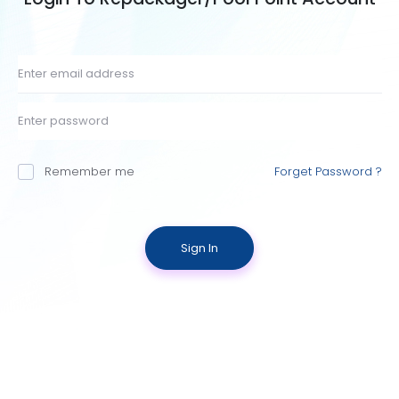
Remember me
Forget Password ?
Sign In