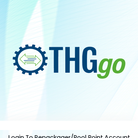
Login To Repackager/Pool Point Account